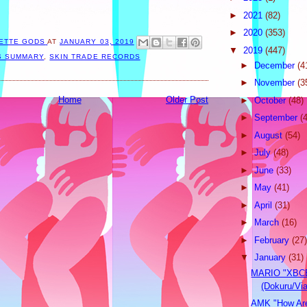
►
2021
(82)
►
2020
(353)
ETTE GODS
AT
JANUARY 03, 2019
▼
2019
(447)
S SUMMARY
,
SKIN TRADE RECORDS
►
December
(4
►
November
(3
Home
Older Post
►
October
(48)
►
September
(
►
August
(54)
►
July
(48)
►
June
(33)
►
May
(41)
►
April
(31)
►
March
(16)
►
February
(27)
▼
January
(31)
MARIO "XBC
(Dokuru/Vi
AMK "How Are