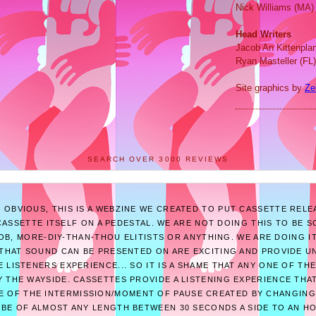
Nick Williams (MA)
Head Writers
Jacob An Kittenpla
Ryan Masteller (FL)
Site graphics by
Ze
SEARCH OVER 3000 REVIEWS
E OBVIOUS, THIS IS A WEBZINE WE CREATED TO PUT CASSETTE RELE
ASSETTE ITSELF ON A PEDESTAL. WE ARE NOT DOING THIS TO BE 
B, MORE-DIY-THAN-THOU ELITISTS OR ANYTHING. WE ARE DOING I
THAT SOUND CAN BE PRESENTED ON ARE EXCITING AND PROVIDE U
 LISTENERS EXPERIENCE... SO IT IS A SHAME THAT ANY ONE OF T
 THE WAYSIDE. CASSETTES PROVIDE A LISTENING EXPERIENCE THAT
E OF THE INTERMISSION/MOMENT OF PAUSE CREATED BY CHANGING
 BE OF ALMOST ANY LENGTH BETWEEN 30 SECONDS A SIDE TO AN H