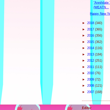
“Annihilate
(WEATN...
Happy New Y
►
2018
(340)
►
2017
(365)
►
2016
(356)
►
2015
(362)
►
2014
(116)
►
2013
(184)
►
2012
(251)
►
2011
(111)
►
2010
(76)
►
2009
(72)
►
2008
(121)
►
2007
(168)
Editor