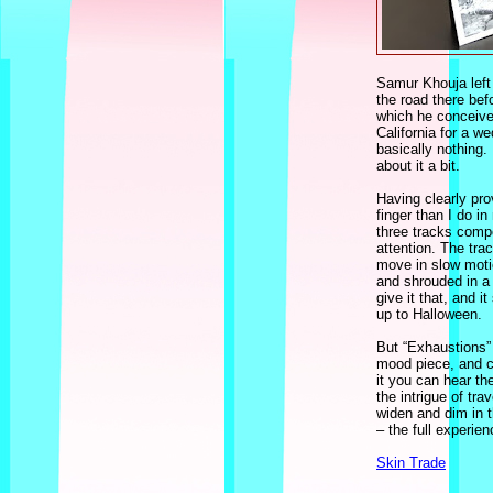
Samur Khouja left
the road there bef
which he conceived
California for a w
basically nothing
about it a bit.
Having clearly pro
finger than I do i
three tracks comp
attention. The tra
move in slow moti
and shrouded in a s
give it that, and i
up to Halloween.
But “Exhaustions” 
mood piece, and co
it you can hear th
the intrigue of tr
widen and dim in t
– the full experie
Skin Trade