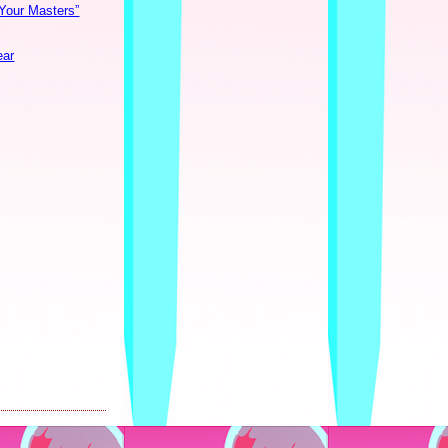
 Your Masters”
ear