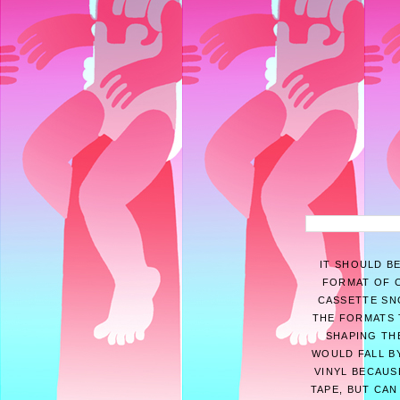
IT SHOULD B
FORMAT OF C
CASSETTE SNO
THE FORMATS 
SHAPING THE
WOULD FALL BY
VINYL BECAUS
TAPE, BUT CAN