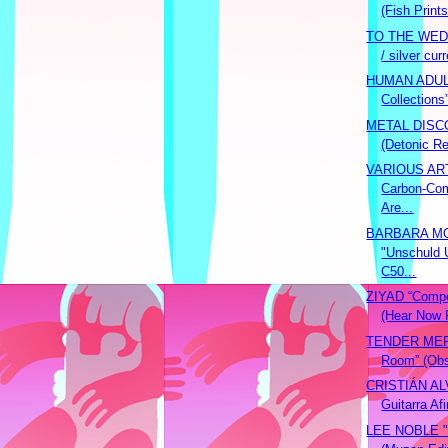
(Fish Prints
TO THE WEDD
/ silver curr
HUMAN ADULT
Collections
METAL DISCO
(Detonic R
VARIOUS ART
Carbon-Com
Are...
BARBARA M
"Unschuld 
C50...
ZIYAD “Compo
(Hear Now 
TENDER MERC
Room” (Obs
CRISTIÁN AL
Guitarra Af
LEE NOBLE "