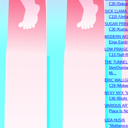
C30 (Dokur
SICK LLAMA "
C115 (Unifa
SUGAR PRINC
C30 (Kuma
MODERN WOL
Eiige Eenlin
LOW PRAISE "
C13 (Self-
THE TUNNEL
Den/Overla
Mi...
ERIC WALLGR
C29 (Midwe
NYXY NYX "Ma
C46 (Blight
VARIOUS ART
Place Is No
LIDA HUSIK
"Motheroce