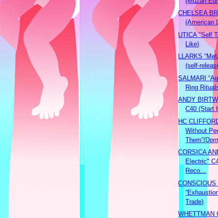
(Muzan Edi
CHELSEA BRI
(American
UTICA "Self Ti
Like)
LLARKS “Meta
(self-releas
SALMARI “Agn
Ring Ritual
ANDY BIRTW
C40 (Start 
HC CLIFFORD
Without Peo
Them”(Dorm
CORSICA ANN
Electric" C
Reco...
CONSCIOUS
“Exhaustio
Trade)
WHETTMAN 