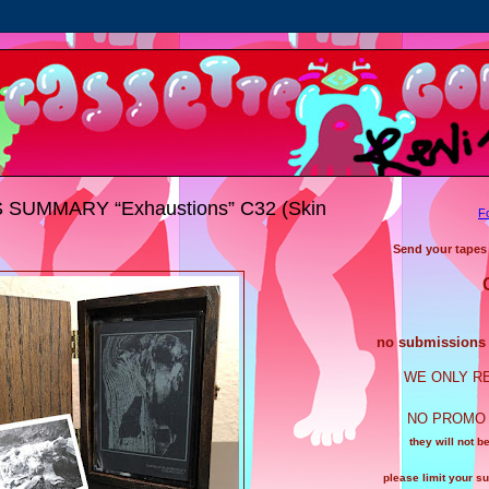
SUMMARY “Exhaustions” C32 (Skin
F
Send your tapes
no submissions a
WE ONLY R
NO PROMO 
they will not b
please limit your s