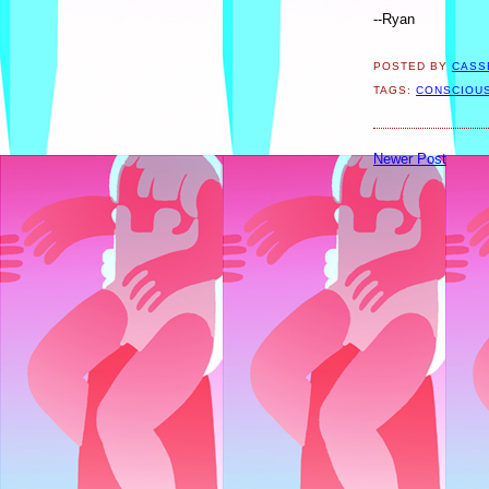
--Ryan
POSTED BY
CASS
TAGS:
CONSCIOU
Newer Post