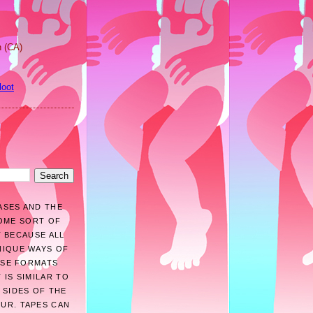
n (CA)
loot
ASES AND THE
SOME SORT OF
T BECAUSE ALL
NIQUE WAYS OF
HESE FORMATS
 IS SIMILAR TO
 SIDES OF THE
OUR. TAPES CAN