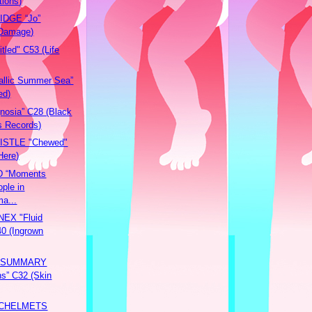
tions)
DGE “Jo”
 Damage)
tled" C53 (Life
llic Summer Sea”
ed)
osia” C28 (Black
s Records)
ISTLE "Chewed"
Here)
 “Moments
ple in
a...
EX "Fluid
40 (Ingrown
 SUMMARY
ns” C32 (Skin
CHELMETS