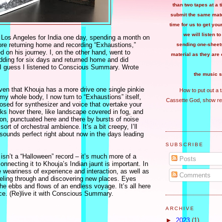
than two tapes at a 
submit the same mater
time for us to get you
we will listen to
 Los Angeles for India one day, spending a month on
ore returning home and recording “Exhaustions,”
sending one-sheets
 on his journey. I, on the other hand, went to
material as they are 
edding for six days and returned home and did
. I guess I listened to Conscious Summary. Wrote
the music s
ven that Khouja has a more drive one single pinkie
How to put out a 
n my whole body, I now turn to “Exhaustions” itself,
Cassette God, show re
osed for synthesizer and voice that overtake your
cks hover there, like landscape covered in fog, and
on, punctuated here and there by bursts of noise
ort of orchestral ambience. It’s a bit creepy, I’ll
t sounds perfect right about now in the days leading
SUBSCRIBE
isn’t a “Halloween” record – it’s much more of a
Posts
nnecting it to Khouja’s Indian jaunt is important. In
e weariness of experience and interaction, as well as
Comments
aveling through and discovering new places. Eyes
he ebbs and flows of an endless voyage. It’s all here
nce. (Re)live it with Conscious Summary.
ARCHIVE
►
2023
(1)