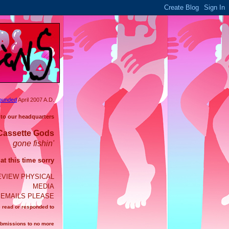
ounded
April 2007 A.D.
 to our headquarters
Cassette Gods
gone fishin'
t this time sorry
EVIEW PHYSICAL
MEDIA
EMAILS PLEASE
e read or responded to
ubmissions to no more