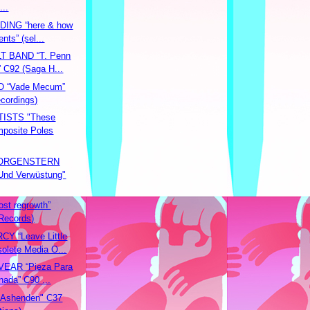
...
ING “here & how
ents” (sel...
 BAND “T. Penn
” C92 (Saga H...
 “Vade Mecum”
ecordings)
ISTS "These
posite Poles
ORGENSTERN
Und Verwüstung"
st regrowth”
Records)
Y “Leave Little
olete Media O...
VEAR “Pieza Para
inada” C90 ...
Ashenden" C37