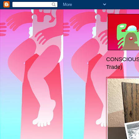
CONSCIOUS 
Trade)