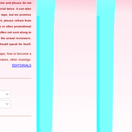
time and please do not
ial twice. it can take
r tape, but we promise
 it. please refrain from
 or other promotional
often not sent along to
the actual reviewers.
hould speak for itself.
tape, how to become a
views, other musings:
EDITORIALS