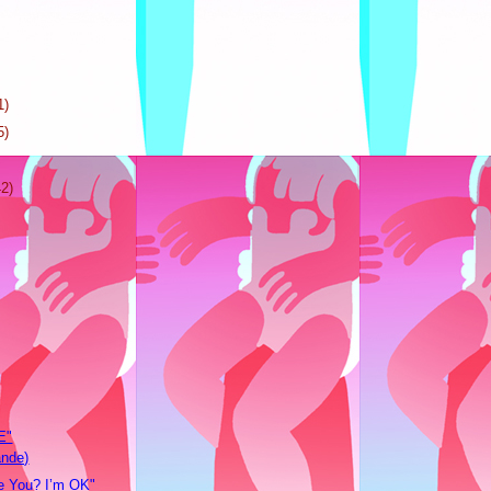
1)
5)
42)
E"
ande)
 You? I’m OK"