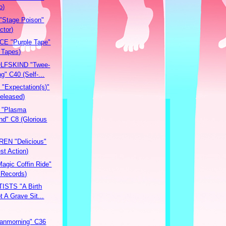
o)
Stage Poison"
ctor)
E "Purple Tape"
 Tapes)
FSKIND "Twee-
g" C40 (Self-...
Expectation(s)"
Released)
 "Plasma
nd" C8 (Glorious
EN "Delicious"
st Action)
gic Coffin Ride"
 Records)
ISTS "A Birth
t A Grave Sit...
anmorning" C36