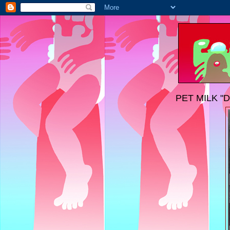
PET MILK "D