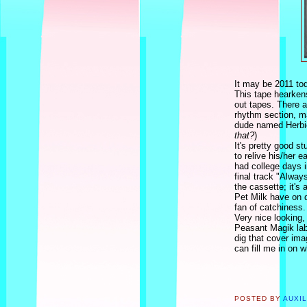
It may be 2011 toda
This tape hearken
out tapes. There a
rhythm section, m
dude named Herbie
that?
)
It's pretty good s
to relive his/her 
had college days i
final track "Alway
the cassette; it's
Pet Milk have on di
fan of catchiness.
Very nice looking,
Peasant Magik labe
dig that cover im
can fill me in on w
POSTED BY
AUXI