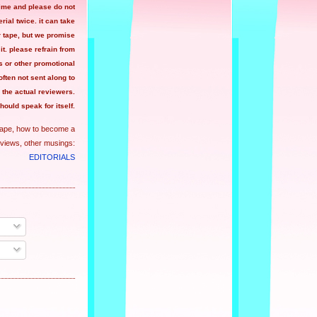
time and please do not
ial twice. it can take
r tape, but we promise
 it. please refrain from
 or other promotional
often not sent along to
the actual reviewers.
hould speak for itself.
tape, how to become a
views, other musings:
EDITORIALS