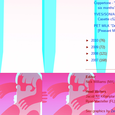
Coppertone - "
six months"
YVES/SON/AC
Casette c52
PET MILK "D
[Peasant M
►
2010
(76)
►
2009
(72)
►
2008
(121)
►
2007
(168)
Editor
Nick Williams (MA)
Head Writers
Jacob An Kittenpla
Ryan Masteller (FL)
Site graphics by
Ze