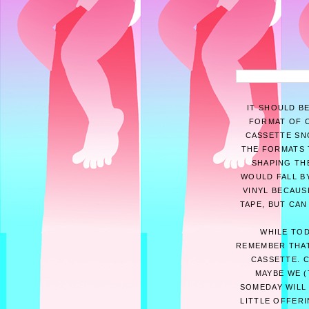
IT SHOULD B
FORMAT OF C
CASSETTE SNO
THE FORMATS 
SHAPING THE
WOULD FALL BY
VINYL BECAUS
TAPE, BUT CAN
WHILE TOD
REMEMBER THAT
CASSETTE. 
MAYBE WE (
SOMEDAY WILL 
LITTLE OFFER