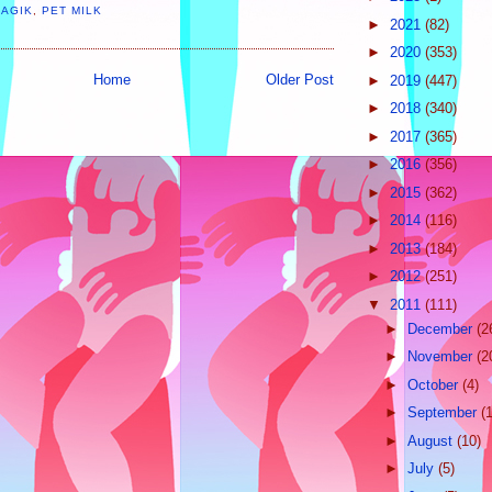
MAGIK
,
PET MILK
►
2021
(82)
►
2020
(353)
Home
Older Post
►
2019
(447)
►
2018
(340)
►
2017
(365)
►
2016
(356)
►
2015
(362)
►
2014
(116)
►
2013
(184)
►
2012
(251)
▼
2011
(111)
►
December
(2
►
November
(2
►
October
(4)
►
September
(
►
August
(10)
►
July
(5)