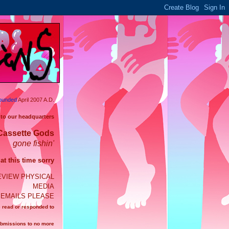
ounded
April 2007 A.D.
 to our headquarters
Cassette Gods
gone fishin'
t this time sorry
EVIEW PHYSICAL
MEDIA
EMAILS PLEASE
e read or responded to
ubmissions to no more