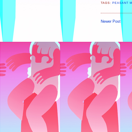
TAGS:
PEASANT 
Newer Post