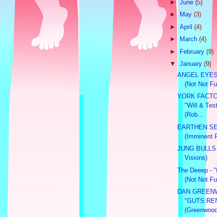
►
June
(5)
►
May
(3)
►
April
(4)
►
March
(4)
►
February
(9)
▼
January
(9)
ANGEL EYES -
(Not Not Fu
YORK FACT
"Will & Te
(Rob...
EARTHEN SE
(Imminent 
JUNG BULLS 
Visions)
The Deeep - "L
(Not Not Fu
DAN GREE
"GUTS:RE
(Greenwood