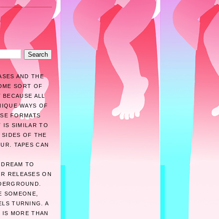
ASES AND THE
SOME SORT OF
T BECAUSE ALL
NIQUE WAYS OF
HESE FORMATS
 IS SIMILAR TO
 SIDES OF THE
OUR. TAPES CAN
A DREAM TO
IR RELEASES ON
NDERGROUND.
BE SOMEONE,
ELS TURNING. A
 IS MORE THAN