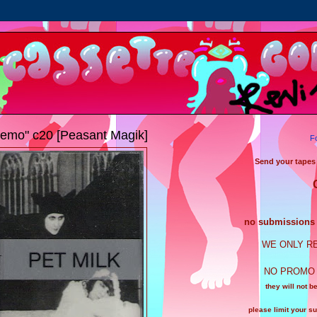
emo" c20 [Peasant Magik]
F
Send your tapes
no submissions a
WE ONLY R
NO PROMO 
they will not b
please limit your s