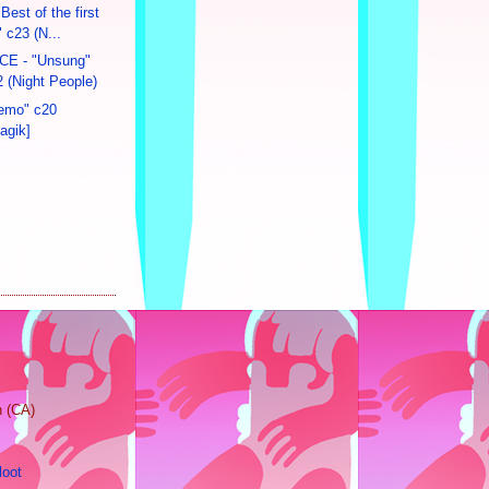
Best of the first
 c23 (N...
E - "Unsung"
 (Night People)
emo" c20
agik]
n (CA)
loot