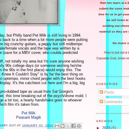
than two tapes at a 
submit the same mater
time for us to get you
we will listen to
sending one-sheets
material as they are 
y, but Philly band Pet Milk is still living in 1994.
s back to a time when a lot more people were putting
the music s
re big crunchy guitars, a peppy but still midtempo
ale/female vocals and the tape was written by a
 (save for a MBV cover, who coulda predicted
How to put out a 
Cassette God, show re
tuff, not totally my area but I'm sure anyone wishing
early 90s college days (or someone wishing he/she
n the 90s in the first place) would enjoy this. The
s Knew It Couldn't Stay" is by far the best thing on
 an uptempo, minor chord jangler with the best hooks
splay. It's the catchiest cut here and I'm a big, big
SUBSCRIBE
 pro-dubbed tape as usual from Sal Giorgio's
Posts
l, this time breaking out of the psych/drone mold. I
age a lot too, a hearty handshake goes to whoever
Comments
hich film it's taken from.
Pet Milk
Peasant Magik
ARCHIVE
LIARY OUT
AT
JANUARY 01, 2011
►
2023
(1)