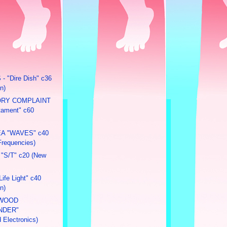
 "Dire Dish" c36
n)
ORY COMPLAINT
stament" c60
A "WAVES" c40
Frequencies)
"S/T" c20 (New
ife Light" c40
n)
NWOOD
NDER"
 Electronics)