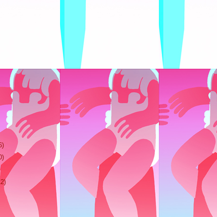
6)
0)
12)