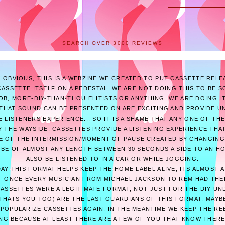
SEARCH OVER 3000 REVIEWS
E OBVIOUS, THIS IS A WEBZINE WE CREATED TO PUT CASSETTE RELE
ASSETTE ITSELF ON A PEDESTAL. WE ARE NOT DOING THIS TO BE 
B, MORE-DIY-THAN-THOU ELITISTS OR ANYTHING. WE ARE DOING I
THAT SOUND CAN BE PRESENTED ON ARE EXCITING AND PROVIDE U
 LISTENERS EXPERIENCE... SO IT IS A SHAME THAT ANY ONE OF T
 THE WAYSIDE. CASSETTES PROVIDE A LISTENING EXPERIENCE THAT
E OF THE INTERMISSION/MOMENT OF PAUSE CREATED BY CHANGING
 BE OF ALMOST ANY LENGTH BETWEEN 30 SECONDS A SIDE TO AN H
ALSO BE LISTENED TO IN A CAR OR WHILE JOGGING.
AY THIS FORMAT HELPS KEEP THE HOME LABEL ALIVE, ITS ALMOST 
 ONCE EVERY MUSICIAN FROM MICHAEL JACKSON TO REM HAD THE
CASSETTES WERE A LEGITIMATE FORMAT, NOT JUST FOR THE DIY U
THATS YOU TOO) ARE THE LAST GUARDIANS OF THIS FORMAT. MAY
POPULARIZE CASSETTES AGAIN. IN THE MEANTIME WE KEEP THE RE
ING BECAUSE AT LEAST THERE ARE A FEW OF YOU THAT KNOW THERE