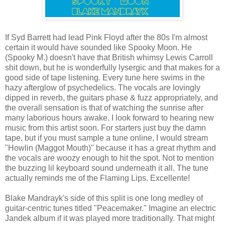
If Syd Barrett had lead Pink Floyd after the 80s I'm almost
certain it would have sounded like Spooky Moon. He
(Spooky M.) doesn't have that British whimsy Lewis Carroll
shit down, but he is wonderfully lysergic and that makes for a
good side of tape listening. Every tune here swims in the
hazy afterglow of psychedelics. The vocals are lovingly
dipped in reverb, the guitars phase & fuzz appropriately, and
the overall sensation is that of watching the sunrise after
many laborious hours awake. I look forward to hearing new
music from this artist soon. For starters just buy the damn
tape, but if you must sample a tune online, I would stream
"Howlin (Maggot Mouth)" because it has a great rhythm and
the vocals are woozy enough to hit the spot. Not to mention
the buzzing lil keyboard sound underneath it all. The tune
actually reminds me of the Flaming Lips. Excellente!
Blake Mandrayk's side of this split is one long medley of
guitar-centric tunes titled "Peacemaker." Imagine an electric
Jandek album if it was played more traditionally. That might