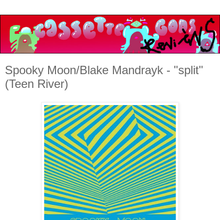
Spooky Moon/Blake Mandrayk - "split"
(Teen River)