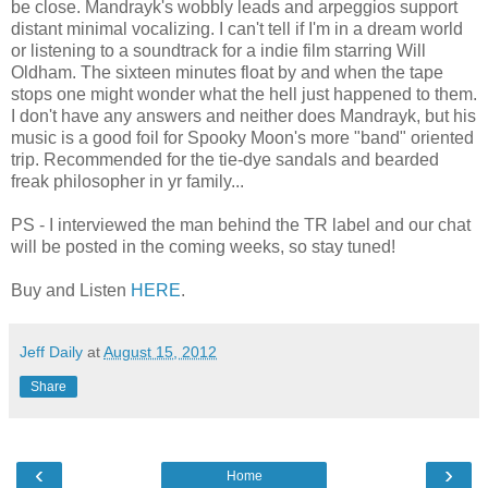
be close. Mandrayk's wobbly leads and arpeggios support
distant minimal vocalizing. I can't tell if I'm in a dream world
or listening to a soundtrack for a indie film starring Will
Oldham. The sixteen minutes float by and when the tape
stops one might wonder what the hell just happened to them.
I don't have any answers and neither does Mandrayk, but his
music is a good foil for Spooky Moon's more "band" oriented
trip. Recommended for the tie-dye sandals and bearded
freak philosopher in yr family...
PS - I interviewed the man behind the TR label and our chat
will be posted in the coming weeks, so stay tuned!
Buy and Listen
HERE
.
Jeff Daily
at
August 15, 2012
Share
‹
›
Home